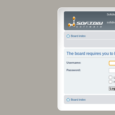
Softdi
softd
Board index
The board requires you to b
Username:
Password:
L
H
Board index