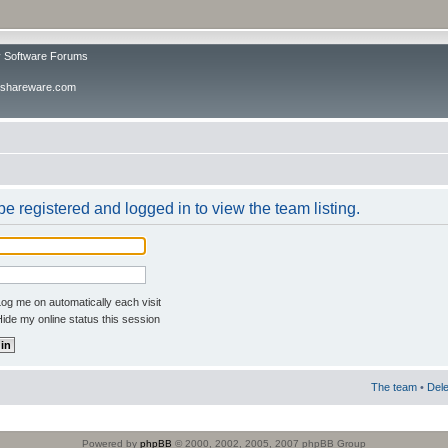
v Software Forums
ivshareware.com
e registered and logged in to view the team listing.
og me on automatically each visit
ide my online status this session
The team
•
Dele
Powered by
phpBB
© 2000, 2002, 2005, 2007 phpBB Group