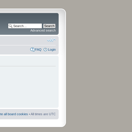
Advanced search
FAQ
Login
te all board cookies
• All times are UTC