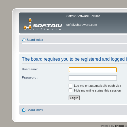
Softdiv Software Forums
softdivshareware.com
Board index
The board requires you to be registered and logged in
Username:
Password:
Log me on automatically each visit
Hide my online status this session
Board index
Powered by
phpBB
©