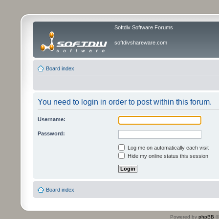
Softdiv Software Forums
softdivshareware.com
Board index
You need to login in order to post within this forum.
Username:
Password:
Log me on automatically each visit
Hide my online status this session
Board index
Powered by
phpBB
©