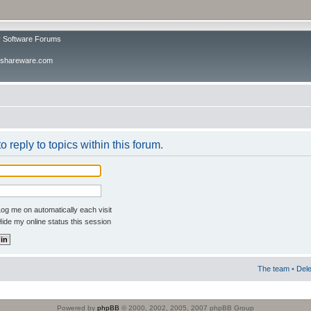
v Software Forums
ivshareware.com
o reply to topics within this forum.
og me on automatically each visit
ide my online status this session
The team
•
Dele
Powered by
phpBB
© 2000, 2002, 2005, 2007 phpBB Group