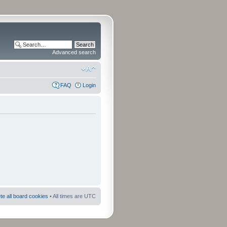
Advanced search
FAQ
Login
te all board cookies
• All times are UTC