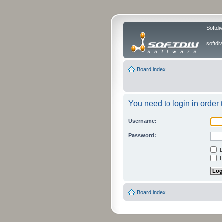
Softdi
softd
Board index
You need to login in order t
Username:
Password:
L
H
Board index