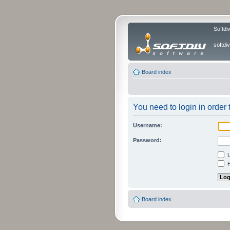
Softdi
softd
Board index
You need to login in order t
Username:
Password:
L
H
Board index