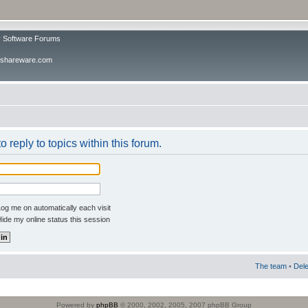
v Software Forums
ivshareware.com
o reply to topics within this forum.
og me on automatically each visit
ide my online status this session
The team
•
Dele
Powered by
phpBB
© 2000, 2002, 2005, 2007 phpBB Group