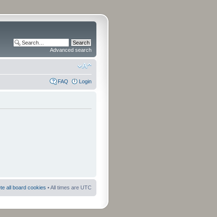
Advanced search
FAQ
Login
te all board cookies
• All times are UTC