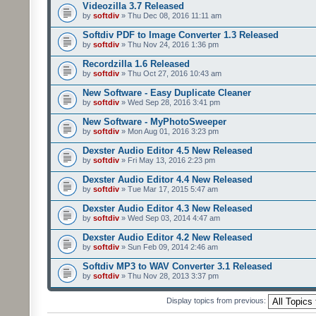
Videozilla 3.7 Released
by
softdiv
» Thu Dec 08, 2016 11:11 am
Softdiv PDF to Image Converter 1.3 Released
by
softdiv
» Thu Nov 24, 2016 1:36 pm
Recordzilla 1.6 Released
by
softdiv
» Thu Oct 27, 2016 10:43 am
New Software - Easy Duplicate Cleaner
by
softdiv
» Wed Sep 28, 2016 3:41 pm
New Software - MyPhotoSweeper
by
softdiv
» Mon Aug 01, 2016 3:23 pm
Dexster Audio Editor 4.5 New Released
by
softdiv
» Fri May 13, 2016 2:23 pm
Dexster Audio Editor 4.4 New Released
by
softdiv
» Tue Mar 17, 2015 5:47 am
Dexster Audio Editor 4.3 New Released
by
softdiv
» Wed Sep 03, 2014 4:47 am
Dexster Audio Editor 4.2 New Released
by
softdiv
» Sun Feb 09, 2014 2:46 am
Softdiv MP3 to WAV Converter 3.1 Released
by
softdiv
» Thu Nov 28, 2013 3:37 pm
Display topics from previous: