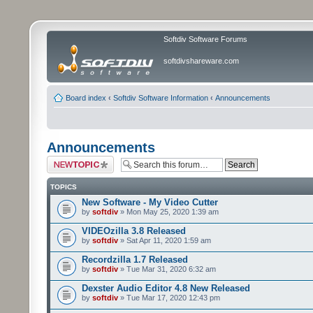
Softdiv Software Forums
softdivshareware.com
Board index
‹
Softdiv Software Information
‹
Announcements
Announcements
Post a new topic
TOPICS
New Software - My Video Cutter
by
softdiv
» Mon May 25, 2020 1:39 am
VIDEOzilla 3.8 Released
by
softdiv
» Sat Apr 11, 2020 1:59 am
Recordzilla 1.7 Released
by
softdiv
» Tue Mar 31, 2020 6:32 am
Dexster Audio Editor 4.8 New Released
by
softdiv
» Tue Mar 17, 2020 12:43 pm