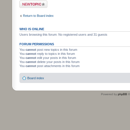
Post a new topic
Return to Board index
WHO IS ONLINE
Users browsing this forum: No registered users and 31 guests
FORUM PERMISSIONS
You
cannot
post new topics in this forum
You
cannot
reply to topics in this forum
You
cannot
edit your posts in this forum
You
cannot
delete your posts in this forum
You
cannot
post attachments in this forum
Board index
Powered by
phpBB
©