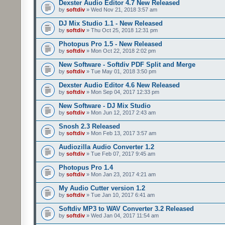
Dexster Audio Editor 4.7 New Released
by
softdiv
» Wed Nov 21, 2018 3:57 am
DJ Mix Studio 1.1 - New Released
by
softdiv
» Thu Oct 25, 2018 12:31 pm
Photopus Pro 1.5 - New Released
by
softdiv
» Mon Oct 22, 2018 2:02 pm
New Software - Softdiv PDF Split and Merge
by
softdiv
» Tue May 01, 2018 3:50 pm
Dexster Audio Editor 4.6 New Released
by
softdiv
» Mon Sep 04, 2017 12:33 pm
New Software - DJ Mix Studio
by
softdiv
» Mon Jun 12, 2017 2:43 am
Snosh 2.3 Released
by
softdiv
» Mon Feb 13, 2017 3:57 am
Audiozilla Audio Converter 1.2
by
softdiv
» Tue Feb 07, 2017 9:45 am
Photopus Pro 1.4
by
softdiv
» Mon Jan 23, 2017 4:21 am
My Audio Cutter version 1.2
by
softdiv
» Tue Jan 10, 2017 6:41 am
Softdiv MP3 to WAV Converter 3.2 Released
by
softdiv
» Wed Jan 04, 2017 11:54 am