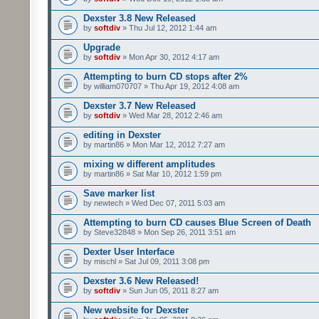
Dexster 3.8 New Released
by
softdiv
» Thu Jul 12, 2012 1:44 am
Upgrade
by
softdiv
» Mon Apr 30, 2012 4:17 am
Attempting to burn CD stops after 2%
by william070707 » Thu Apr 19, 2012 4:08 am
Dexster 3.7 New Released
by
softdiv
» Wed Mar 28, 2012 2:46 am
editing in Dexster
by martin86 » Mon Mar 12, 2012 7:27 am
mixing w different amplitudes
by martin86 » Sat Mar 10, 2012 1:59 pm
Save marker list
by newtech » Wed Dec 07, 2011 5:03 am
Attempting to burn CD causes Blue Screen of Death
by Steve32848 » Mon Sep 26, 2011 3:51 am
Dexter User Interface
by mischl » Sat Jul 09, 2011 3:08 pm
Dexster 3.6 New Released!
by
softdiv
» Sun Jun 05, 2011 8:27 am
New website for Dexster