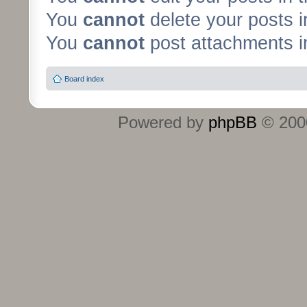
You
cannot
delete your posts i
You
cannot
post attachments in
Board index
Powered by
phpBB
© 2000