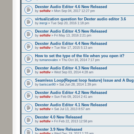
Dexster Audio Editor 4.6 New Released
by
softdiv
» Mon Sep 04, 2017 12:27 pm
virtualization question for Dexter audio editor 3.6
by
inergi
» Tue Sep 20, 2016 1:18 pm
Dexster Audio Editor 4.5 New Released
by
softdiv
» Fri May 13, 2016 2:21 pm
Dexster Audio Editor 4.4 New Released
by
softdiv
» Tue Mar 17, 2015 5:13 am
How to set the type of the file when you open it?
by
tumanovalex
» Thu Oct 16, 2014 7:17 pm
Dexster Audio Editor 4.3 New Released
by
softdiv
» Wed Sep 03, 2014 4:28 am
Seamless Loop(Repeat loop feature) Issue and A Bug
by
bariscan90
» Sat Jun 28, 2014 1:39 pm
Dexster Audio Editor 4.2 New Released
by
softdiv
» Sun Feb 09, 2014 2:41 am
Dexster Audio Editor 4.1 New Released
by
softdiv
» Sat Jul 13, 2013 8:57 am
Dexster 4.0 New Released
by
softdiv
» Fri Feb 22, 2013 12:58 pm
Dexster 3.9 New Released
by
softdiv
» Wed Dec 19, 2012 1:33 am