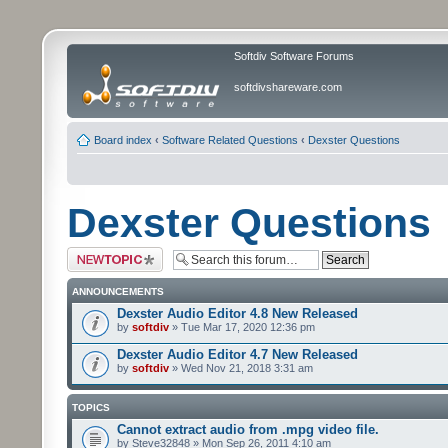
Softdiv Software Forums
softdivshareware.com
Board index
‹
Software Related Questions
‹
Dexster Questions
Dexster Questions
Post a new topic
ANNOUNCEMENTS
Dexster Audio Editor 4.8 New Released
by
softdiv
» Tue Mar 17, 2020 12:36 pm
Dexster Audio Editor 4.7 New Released
by
softdiv
» Wed Nov 21, 2018 3:31 am
TOPICS
Cannot extract audio from .mpg video file.
by Steve32848 » Mon Sep 26, 2011 4:10 am