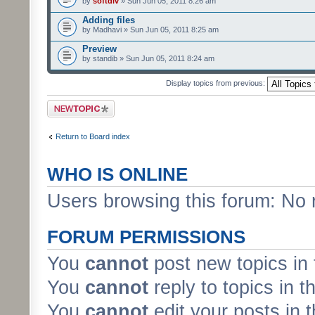
by
softdiv
» Sun Jun 05, 2011 8:26 am
Adding files
by Madhavi » Sun Jun 05, 2011 8:25 am
Preview
by standib » Sun Jun 05, 2011 8:24 am
Display topics from previous:
Post a new topic
Return to Board index
WHO IS ONLINE
Users browsing this forum: No 
FORUM PERMISSIONS
You
cannot
post new topics in 
You
cannot
reply to topics in t
You
cannot
edit your posts in 