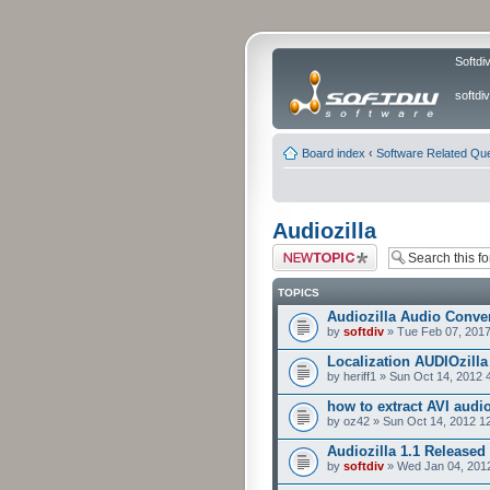
Softdi
softd
Board index
‹
Software Related Qu
Audiozilla
Post a new topic
TOPICS
Audiozilla Audio Conver
by
softdiv
» Tue Feb 07, 2017
Localization AUDIOzilla
by heriff1 » Sun Oct 14, 2012
how to extract AVI audi
by oz42 » Sun Oct 14, 2012 1
Audiozilla 1.1 Released
by
softdiv
» Wed Jan 04, 201