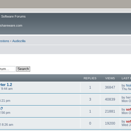
v Software Forums
ivshareware.com
estions
‹
Audiozilla
REPLIES
VIEWS
LAST 
ter 1.2
by
No
1
36847
 9:44 am
Thu N
by her
3
40839
 4:21 pm
Mon Oc
o?
by
sof
1
21881
2:56 pm
Mon Oc
by
sof
0
19200
2 8:26 am
Wed J