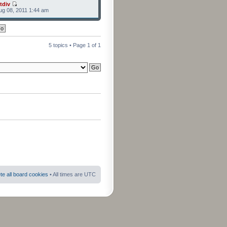
tdiv
g 08, 2011 1:44 am
5 topics • Page
1
of
1
te all board cookies
• All times are UTC