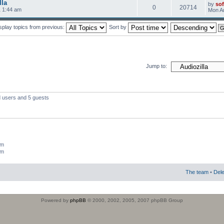
lla
by
sof
0
20714
 1:44 am
Mon Au
splay topics from previous:
Sort by
Jump to:
d users and 5 guests
um
um
The team
•
Dele
Powered by
phpBB
© 2000, 2002, 2005, 2007 phpBB Group