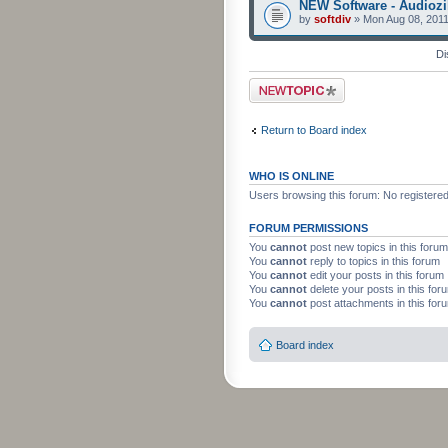
NEW Software - Audiozi
by
softdiv
» Mon Aug 08, 2011
Di
Post a new topic
Return to Board index
WHO IS ONLINE
Users browsing this forum: No registere
FORUM PERMISSIONS
You
cannot
post new topics in this forum
You
cannot
reply to topics in this forum
You
cannot
edit your posts in this forum
You
cannot
delete your posts in this for
You
cannot
post attachments in this for
Board index