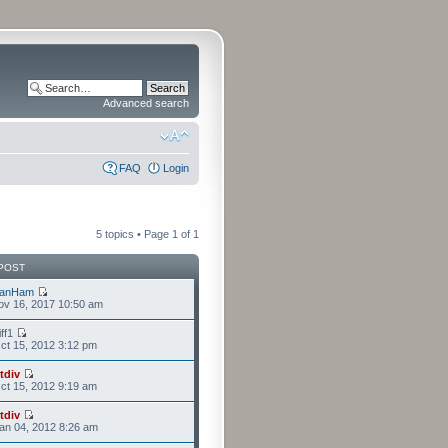
Advanced search
FAQ
Login
5 topics • Page
1
of
1
POST
lanHam
ov 16, 2017 10:50 am
iff1
t 15, 2012 3:12 pm
tdiv
t 15, 2012 9:19 am
tdiv
an 04, 2012 8:26 am