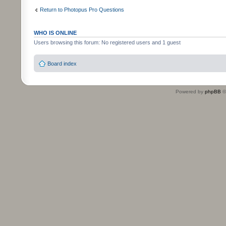
Return to Photopus Pro Questions
WHO IS ONLINE
Users browsing this forum: No registered users and 1 guest
Board index
Powered by
phpBB
©