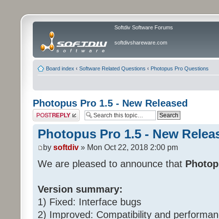
Softdiv Software Forums
softdivshareware.com
Board index
‹
Software Related Questions
‹
Photopus Pro Questions
Photopus Pro 1.5 - New Released
Post a reply
Photopus Pro 1.5 - New Relea
by
softdiv
» Mon Oct 22, 2018 2:00 pm
We are pleased to announce that
Photop
Version summary:
1) Fixed: Interface bugs
2) Improved: Compatibility and perform