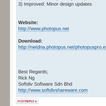
3) Improved: Minor design updates
Website:
http://www.photopus.net
Download:
http://netdna.photopus.net/photopuspro.
Best Regards;
Rick Ng
Softdiv Software Sdn Bhd
http://www.softdivshareware.com
Post a reply