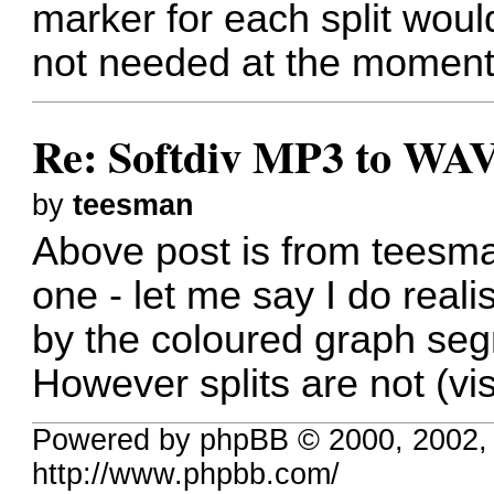
marker for each split would
not needed at the moment
Re: Softdiv MP3 to WAV
by
teesman
Above post is from teesman
one - let me say I do realis
by the coloured graph seg
However splits are not (visu
Powered by phpBB © 2000, 2002,
http://www.phpbb.com/