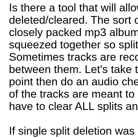
Is there a tool that will 
deleted/cleared. The sort 
closely packed mp3 album 
squeezed together so split
Sometimes tracks are recor
between them. Let's take th
point then do an audio che
of the tracks are meant to
have to clear ALL splits an
If single split deletion wa