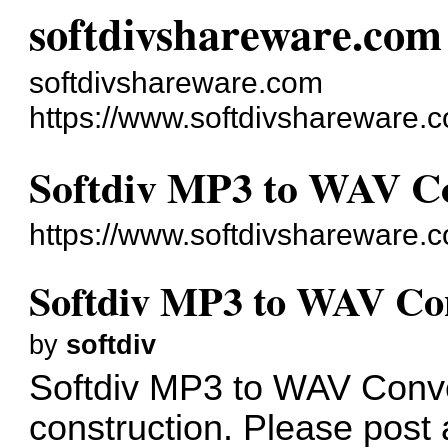
softdivshareware.com
softdivshareware.com
https://www.softdivshareware.
Softdiv MP3 to WAV Co
https://www.softdivshareware
Softdiv MP3 to WAV Con
by
softdiv
Softdiv MP3 to WAV Conve
construction. Please post