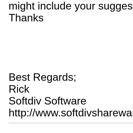
might include your sugges
Thanks
Best Regards;
Rick
Softdiv Software
http://www.softdivsharew