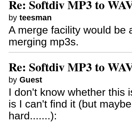
Re: Softdiv MP3 to WAV
by
teesman
A merge facility would be a
merging mp3s.
Re: Softdiv MP3 to WAV
by
Guest
I don't know whether this is
is I can't find it (but mayb
hard.......):