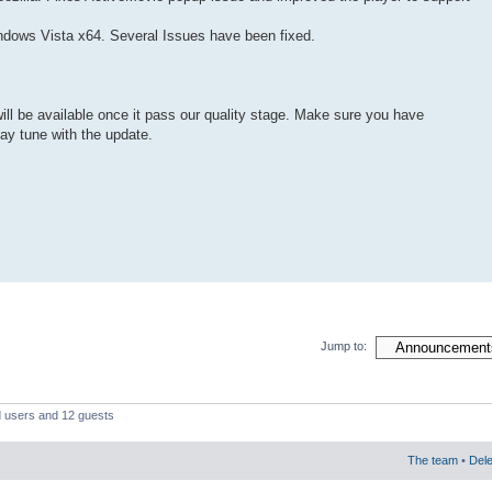
indows Vista x64. Several Issues have been fixed.
will be available once it pass our quality stage. Make sure you have
stay tune with the update.
Jump to:
d users and 12 guests
The team
•
Dele