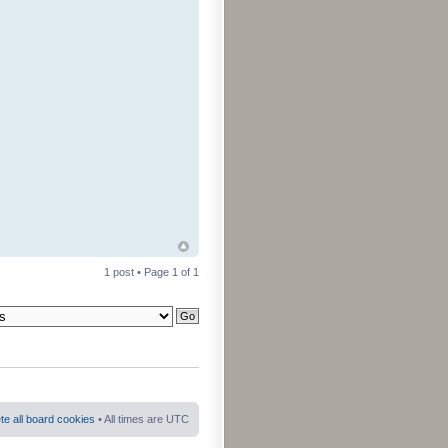
1 post • Page
1
of
1
te all board cookies
• All times are UTC