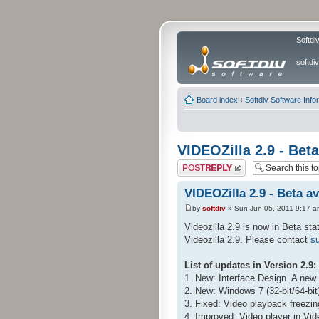
Softdi
softd
Board index
‹
Softdiv Software Info
VIDEOZilla 2.9 - Beta
Post a reply
VIDEOZilla 2.9 - Beta av
by
softdiv
» Sun Jun 05, 2011 9:17 a
Videozilla 2.9 is now in Beta sta
Videozilla 2.9. Please contact
su
List of updates in Version 2.9:
1. New: Interface Design. A new l
2. New: Windows 7 (32-bit/64-bit
3. Fixed: Video playback freezin
4. Improved: Video player in Vid