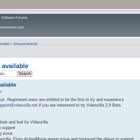
v Software Forums
ivshareware.com
rmation
‹
Announcements
 available
ailable
m
tus. Registered users are entitled to be the first to try and experience
pport@videozilla.net
if you are interested to try Videozilla 2.9 Beta.
ook and feel for Videozilla
) support
g issue
eozilla. Fixes ActiveMovie popup issue and improved the player to support