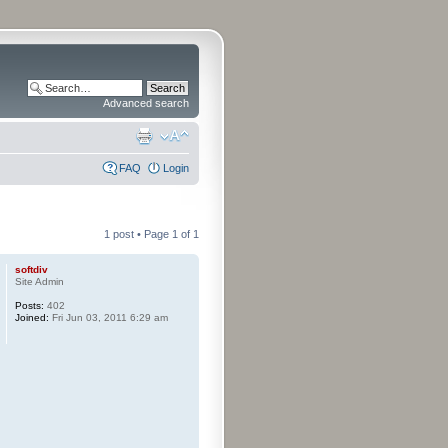
Advanced search
FAQ
Login
1 post • Page
1
of
1
softdiv
Site Admin
Posts:
402
Joined:
Fri Jun 03, 2011 6:29 am