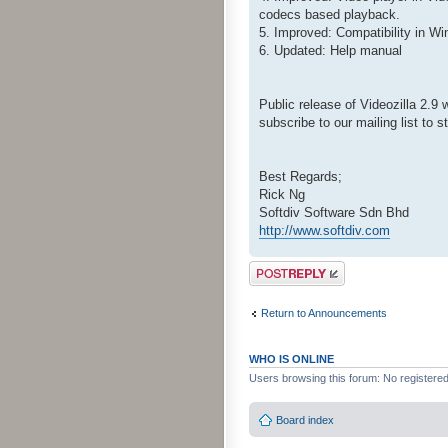
codecs based playback.
5. Improved: Compatibility in W
6. Updated: Help manual
Public release of Videozilla 2.9 
subscribe to our mailing list to 
Best Regards;
Rick Ng
Softdiv Software Sdn Bhd
http://www.softdiv.com
Post a reply
Return to Announcements
WHO IS ONLINE
Users browsing this forum: No registere
Board index