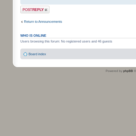
Post a reply
Return to Announcements
WHO IS ONLINE
Users browsing this forum: No registered users and 46 guests
Board index
Powered by
phpBB
©