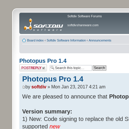
Softdiv Software Forums
softdivshareware.com
Board index
‹
Softdiv Software Information
‹
Announcements
Photopus Pro 1.4
Post a reply
Photopus Pro 1.4
by
softdiv
» Mon Jan 23, 2017 4:21 am
We are pleased to announce that
Photopu
Version summary:
1) New: Code signing to replace the old 
supported
new