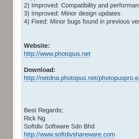
2) Improved: Compatibility and perform
3) Improved: Minor design updates
4) Fixed: Minor bugs found in previous ve
Website:
http://www.photopus.net
Download:
http://netdna.photopus.net/photopuspro.
Best Regards;
Rick Ng
Softdiv Software Sdn Bhd
http://www.softdivshareware.com