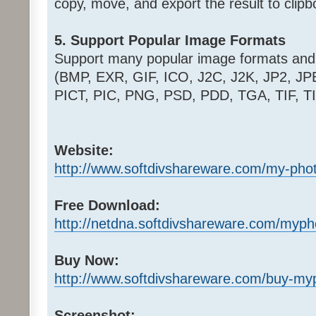
copy, move, and export the result to clipbo
5. Support Popular Image Formats
Support many popular image formats and
(BMP, EXR, GIF, ICO, J2C, J2K, JP2, J
PICT, PIC, PNG, PSD, PDD, TGA, TIF, T
Website:
http://www.softdivshareware.com/my-pho
Free Download:
http://netdna.softdivshareware.com/myp
Buy Now:
http://www.softdivshareware.com/buy-my
Screenshot: