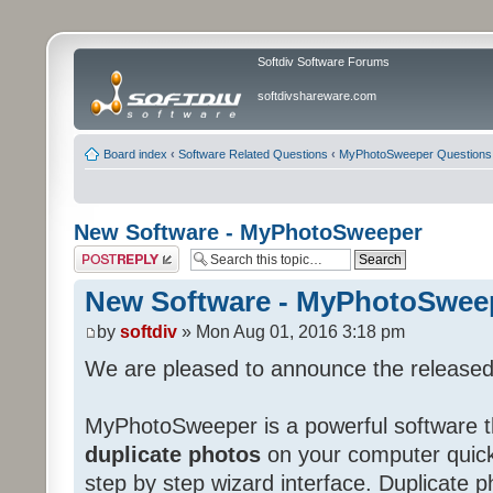
Softdiv Software Forums
softdivshareware.com
Board index
‹
Software Related Questions
‹
MyPhotoSweeper Questions
New Software - MyPhotoSweeper
Post a reply
New Software - MyPhotoSwee
by
softdiv
» Mon Aug 01, 2016 3:18 pm
We are pleased to announce the release
MyPhotoSweeper is a powerful software t
duplicate photos
on your computer quickl
step by step wizard interface. Duplicate p