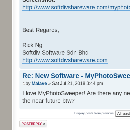
http://www.softdivshareware.com/myphot
Best Regards;
Rick Ng
Softdiv Software Sdn Bhd
http://www.softdivshareware.com
Re: New Software - MyPhotoSwee
by
Malave
» Sat Jul 21, 2018 3:44 pm
I love MyPhotoSweeper! Are there any ne
the near future btw?
Display posts from previous:
Post a reply