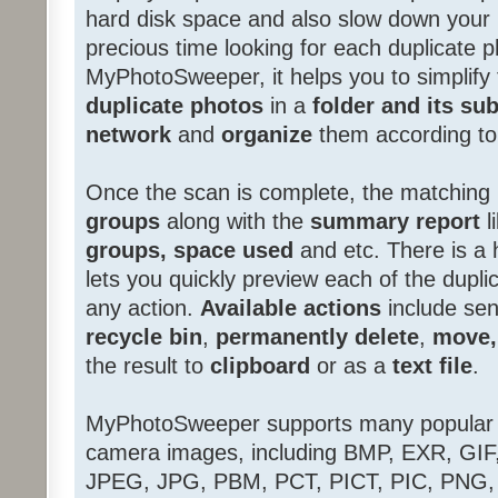
hard disk space and also slow down you
precious time looking for each duplicate 
MyPhotoSweeper, it helps you to simplify
duplicate photos
in a
folder and its sub
network
and
organize
them according t
Once the scan is complete, the matching 
groups
along with the
summary report
l
groups, space used
and etc. There is a
lets you quickly preview each of the dupl
any action.
Available actions
include sen
recycle bin
,
permanently delete
,
move,
the result to
clipboard
or as a
text file
.
MyPhotoSweeper supports many popular 
camera images, including BMP, EXR, GIF
JPEG, JPG, PBM, PCT, PICT, PIC, PNG, 