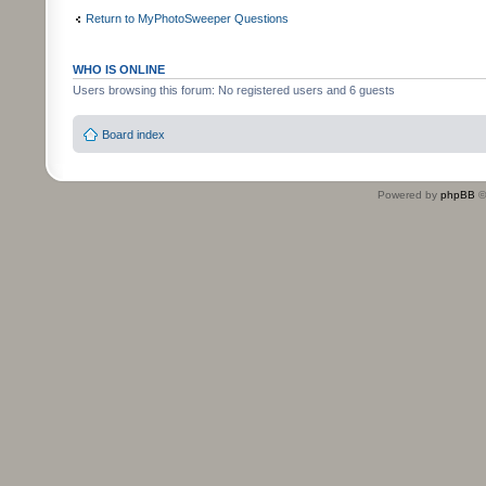
Return to MyPhotoSweeper Questions
WHO IS ONLINE
Users browsing this forum: No registered users and 6 guests
Board index
Powered by
phpBB
©