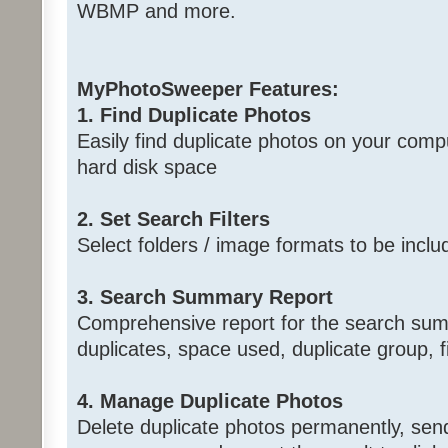
WBMP and more.
MyPhotoSweeper Features:
1. Find Duplicate Photos
Easily find duplicate photos on your comp
hard disk space
2. Set Search Filters
Select folders / image formats to be incl
3. Search Summary Report
Comprehensive report for the search summ
duplicates, space used, duplicate group, f
4. Manage Duplicate Photos
Delete duplicate photos permanently, send