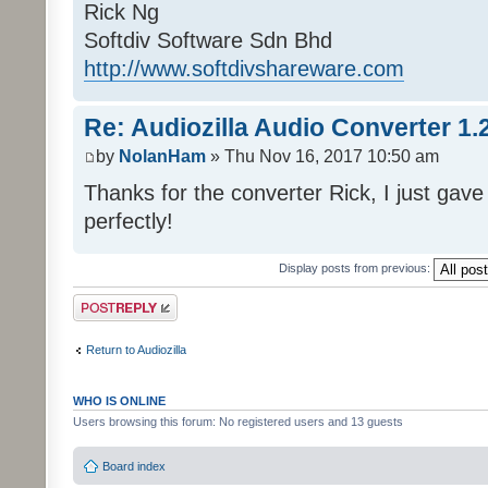
Rick Ng
Softdiv Software Sdn Bhd
http://www.softdivshareware.com
Re: Audiozilla Audio Converter 1.
by
NolanHam
» Thu Nov 16, 2017 10:50 am
Thanks for the converter Rick, I just gave 
perfectly!
Display posts from previous:
Post a reply
Return to Audiozilla
WHO IS ONLINE
Users browsing this forum: No registered users and 13 guests
Board index