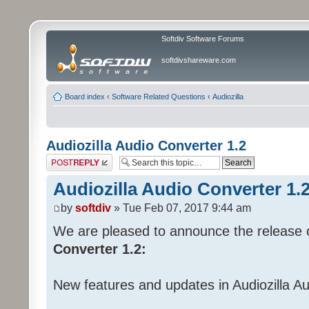
Softdiv Software Forums
softdivshareware.com
Board index
‹
Software Related Questions
‹
Audiozilla
Audiozilla Audio Converter 1.2
Post a reply
Audiozilla Audio Converter 1.
by
softdiv
» Tue Feb 07, 2017 9:44 am
We are pleased to announce the release 
Converter 1.2:
New features and updates in Audiozilla A