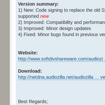
Version summary:
1) New: Code signing to replace the old 
supported
new
2) Improved: Compatibility and perform
3) Improved: Minor design updates
4) Fixed: Minor bugs found in previous ve
Website:
http://www.softdivshareware.com/audiozi ..
Download:
http://netdna.audiozilla.net/audiozilla ... v
Best Regards;