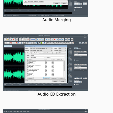
Audio Merging
Audio CD Extraction