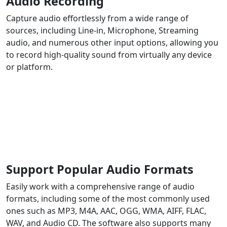
Audio Recording
Capture audio effortlessly from a wide range of
sources, including Line-in, Microphone, Streaming
audio, and numerous other input options, allowing you
to record high-quality sound from virtually any device
or platform.
Support Popular Audio Formats
Easily work with a comprehensive range of audio
formats, including some of the most commonly used
ones such as MP3, M4A, AAC, OGG, WMA, AIFF, FLAC,
WAV, and Audio CD. The software also supports many