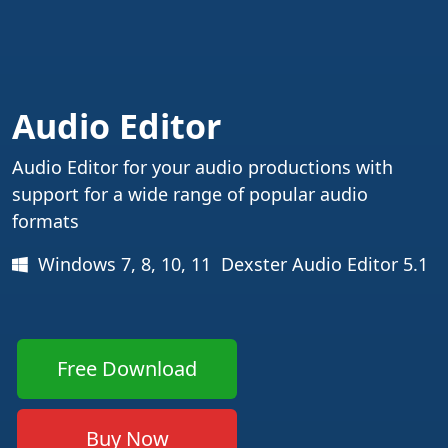
Audio Editor
Audio Editor for your audio productions with
support for a wide range of popular audio
formats
Windows 7, 8, 10, 11 Dexster Audio Editor 5.1
Free Download
Buy Now