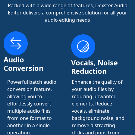
Packed with a wide range of features, Dexster Audio
Editor delivers a comprehensive solution for all your
audio editing needs
Audio
Vocals, Noise
Conversion
Reduction
Powerful batch audio
Enhance the quality of
conversion feature,
your audio files by
allowing you to
reducing unwanted
effortlessly convert
elements. Reduce
multiple audio files
vocals, eliminate
from one format to
background noise, and
another in a single
remove distracting
operation.
clicks and pops from