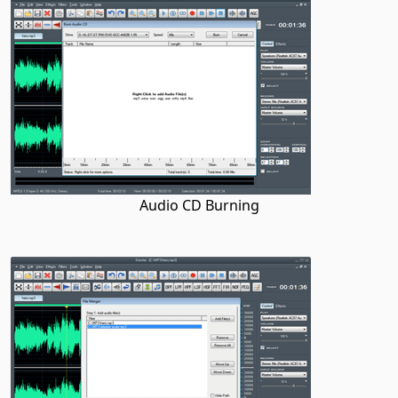
Audio CD Burning