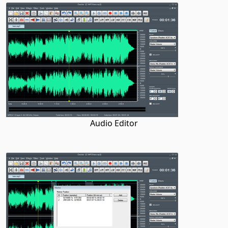
Audio Editor