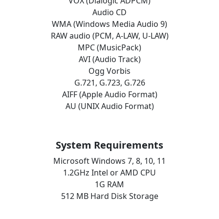
VOX (Dialogic ADPCM)
Audio CD
WMA (Windows Media Audio 9)
RAW audio (PCM, A-LAW, U-LAW)
MPC (MusicPack)
AVI (Audio Track)
Ogg Vorbis
G.721, G.723, G.726
AIFF (Apple Audio Format)
AU (UNIX Audio Format)
System Requirements
Microsoft Windows 7, 8, 10, 11
1.2GHz Intel or AMD CPU
1G RAM
512 MB Hard Disk Storage