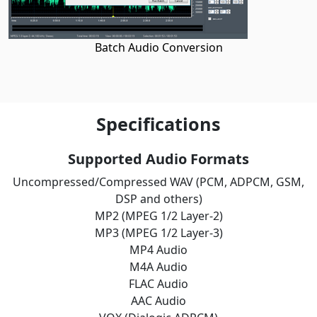
Batch Audio Conversion
Specifications
Supported Audio Formats
Uncompressed/Compressed WAV (PCM, ADPCM, GSM,
DSP and others)
MP2 (MPEG 1/2 Layer-2)
MP3 (MPEG 1/2 Layer-3)
MP4 Audio
M4A Audio
FLAC Audio
AAC Audio