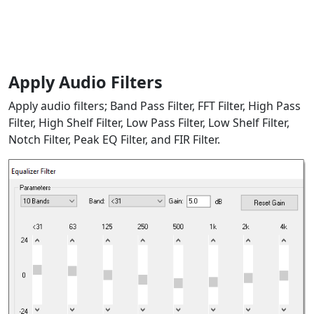
Apply Audio Filters
Apply audio filters; Band Pass Filter, FFT Filter, High Pass
Filter, High Shelf Filter, Low Pass Filter, Low Shelf Filter,
Notch Filter, Peak EQ Filter, and FIR Filter.