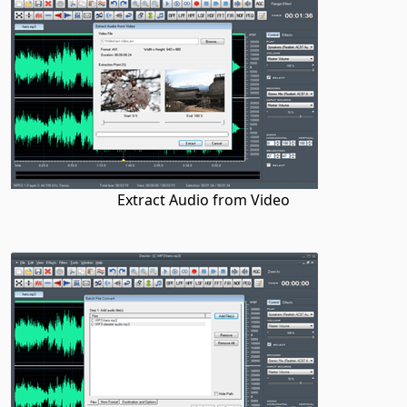
Extract Audio from Video