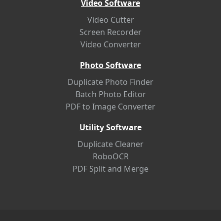
Video Software
Video Cutter
Screen Recorder
Video Converter
Photo Software
Duplicate Photo Finder
Batch Photo Editor
PDF to Image Converter
Utility Software
Duplicate Cleaner
RoboOCR
PDF Split and Merge