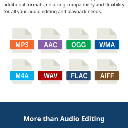
additional formats, ensuring compatibility and flexibility
for all your audio editing and playback needs.
More than Audio Editing