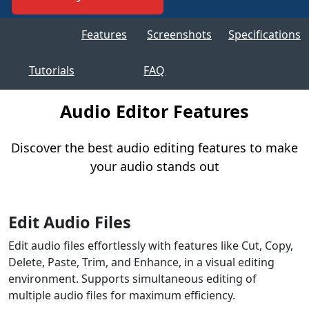
Features
Screenshots
Specifications
Tutorials
FAQ
Audio Editor Features
Discover the best audio editing features to make
your audio stands out
Edit Audio Files
Edit audio files effortlessly with features like Cut, Copy,
Delete, Paste, Trim, and Enhance, in a visual editing
environment. Supports simultaneous editing of
multiple audio files for maximum efficiency.