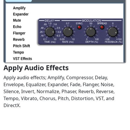
Apply Audio Effects
Apply audio effects; Amplify, Compressor, Delay,
Envelope, Equalizer, Expander, Fade, Flanger, Noise,
Silence, Invert, Normalize, Phaser, Reverb, Reverse,
Tempo, Vibrato, Chorus, Pitch, Distortion, VST, and
DirectX.