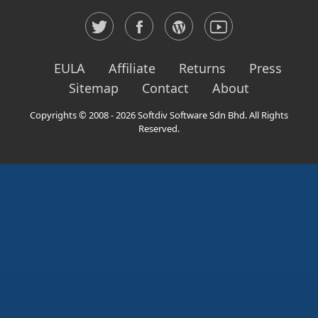
EULA
Affiliate
Returns
Press
Sitemap
Contact
About
Copyrights © 2008 - 2026 Softdiv Software Sdn Bhd. All Rights
Reserved.