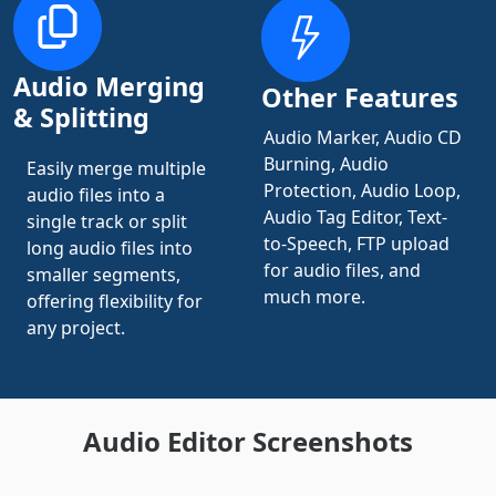
Audio Merging
Other Features
& Splitting
Audio Marker, Audio CD
Burning, Audio
Easily merge multiple
Protection, Audio Loop,
audio files into a
Audio Tag Editor, Text-
single track or split
to-Speech, FTP upload
long audio files into
for audio files, and
smaller segments,
much more.
offering flexibility for
any project.
Audio Editor Screenshots