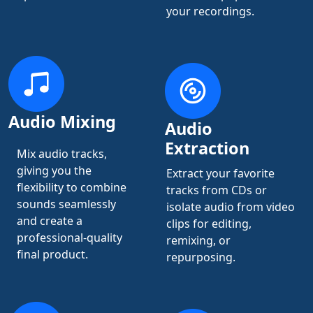
your recordings.
Audio Mixing
Audio
Extraction
Mix audio tracks,
giving you the
Extract your favorite
flexibility to combine
tracks from CDs or
sounds seamlessly
isolate audio from video
and create a
clips for editing,
professional-quality
remixing, or
final product.
repurposing.