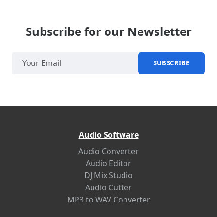
Subscribe for our Newsletter
SUBSCRIBE
Audio Software
Audio Converter
Audio Editor
DJ Mix Studio
Audio Cutter
MP3 to WAV Converter