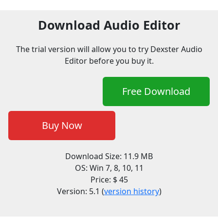
Download Audio Editor
The trial version will allow you to try Dexster Audio
Editor before you buy it.
Free Download
Buy Now
Download Size: 11.9 MB
OS: Win 7, 8, 10, 11
Price: $ 45
Version: 5.1 (
version history
)