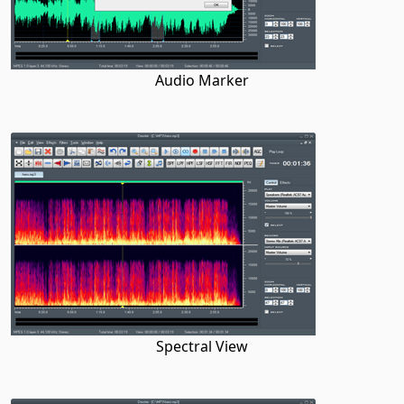
Audio Marker
Spectral View