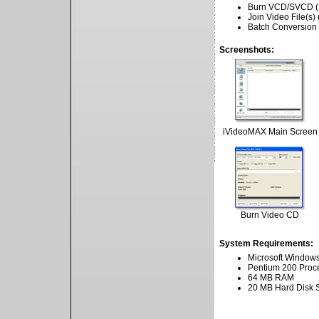
Burn VCD/SVCD (
Join Video File(
Batch Conversion
Screenshots:
iVideoMAX Main Screen
Burn Video CD
System Requirements:
Microsoft Windows
Pentium 200 Proc
64 MB RAM
20 MB Hard Disk 