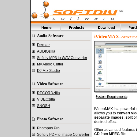
Audio Software
iVideoMAX
- convert
Dexster
AUDIOzilla
Softdiv MP3 to WAV Converter
My Audio Cutter
DJ Mix Studio
Video Software
RECORDzilla
VIDEOzilla
SNOSH
iVideoMAX is a powerful an
allows you to
convert vid
separate images
,
split
o
Photo Software
desired effect.
Photopus Pro
Other advanced features 
CD
from
MPEG file
.
Softdiv PDF to Image Converter