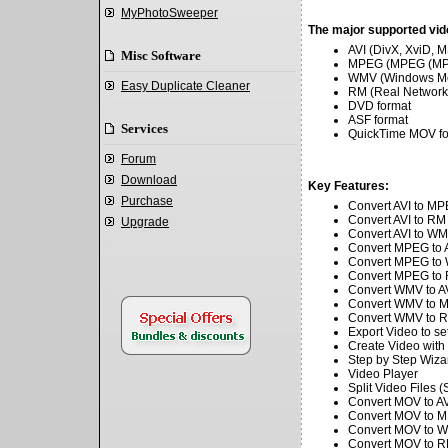
MyPhotoSweeper
The major supported vid
AVI (DivX, XviD,
Misc Software
MPEG (MPEG (MPE
WMV (Windows Me
Easy Duplicate Cleaner
RM (Real Networks
DVD format
ASF format
Services
QuickTime MOV for
Forum
Download
Key Features:
Purchase
Convert AVI to M
Convert AVI to RM
Upgrade
Convert AVI to W
.
Convert MPEG to 
Convert MPEG to
Convert MPEG to
Convert WMV to A
Convert WMV to 
Convert WMV to 
Export Video to set
Create Video with 
Step by Step Wiza
Video Player
Split Video File
Convert MOV to A
Convert MOV to 
Convert MOV to 
Convert MOV to 